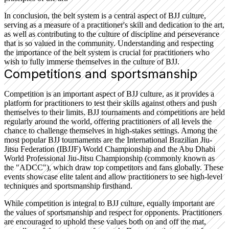
In conclusion, the belt system is a central aspect of BJJ culture,
serving as a measure of a practitioner's skill and dedication to the art,
as well as contributing to the culture of discipline and perseverance
that is so valued in the community. Understanding and respecting
the importance of the belt system is crucial for practitioners who
wish to fully immerse themselves in the culture of BJJ.
Competitions and sportsmanship
Competition is an important aspect of BJJ culture, as it provides a
platform for practitioners to test their skills against others and push
themselves to their limits. BJJ tournaments and competitions are held
regularly around the world, offering practitioners of all levels the
chance to challenge themselves in high-stakes settings. Among the
most popular BJJ tournaments are the International Brazilian Jiu-
Jitsu Federation (IBJJF) World Championship and the Abu Dhabi
World Professional Jiu-Jitsu Championship (commonly known as
the "ADCC"), which draw top competitors and fans globally. These
events showcase elite talent and allow practitioners to see high-level
techniques and sportsmanship firsthand.
While competition is integral to BJJ culture, equally important are
the values of sportsmanship and respect for opponents. Practitioners
are encouraged to uphold these values both on and off the mat,