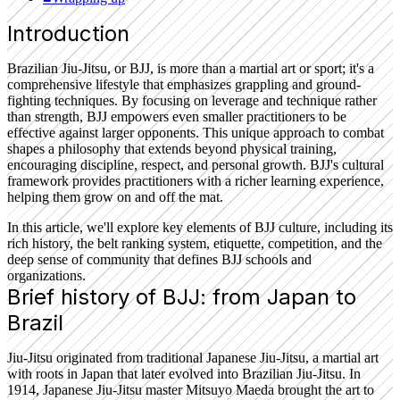
Introduction
Brazilian Jiu-Jitsu, or BJJ, is more than a martial art or sport; it's a
comprehensive lifestyle that emphasizes grappling and ground-
fighting techniques. By focusing on leverage and technique rather
than strength, BJJ empowers even smaller practitioners to be
effective against larger opponents. This unique approach to combat
shapes a philosophy that extends beyond physical training,
encouraging discipline, respect, and personal growth. BJJ's cultural
framework provides practitioners with a richer learning experience,
helping them grow on and off the mat.
In this article, we'll explore key elements of BJJ culture, including its
rich history, the belt ranking system, etiquette, competition, and the
deep sense of community that defines BJJ schools and
organizations.
Brief history of BJJ: from Japan to
Brazil
Jiu-Jitsu originated from traditional Japanese Jiu-Jitsu, a martial art
with roots in Japan that later evolved into Brazilian Jiu-Jitsu. In
1914, Japanese Jiu-Jitsu master Mitsuyo Maeda brought the art to