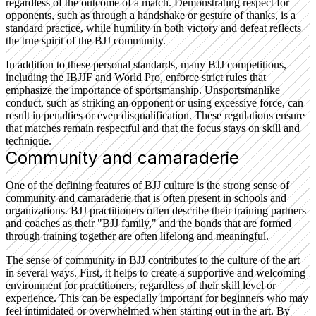
regardless of the outcome of a match. Demonstrating respect for
opponents, such as through a handshake or gesture of thanks, is a
standard practice, while humility in both victory and defeat reflects
the true spirit of the BJJ community.
In addition to these personal standards, many BJJ competitions,
including the IBJJF and World Pro, enforce strict rules that
emphasize the importance of sportsmanship. Unsportsmanlike
conduct, such as striking an opponent or using excessive force, can
result in penalties or even disqualification. These regulations ensure
that matches remain respectful and that the focus stays on skill and
technique.
Community and camaraderie
One of the defining features of BJJ culture is the strong sense of
community and camaraderie that is often present in schools and
organizations. BJJ practitioners often describe their training partners
and coaches as their "BJJ family," and the bonds that are formed
through training together are often lifelong and meaningful.
The sense of community in BJJ contributes to the culture of the art
in several ways. First, it helps to create a supportive and welcoming
environment for practitioners, regardless of their skill level or
experience. This can be especially important for beginners who may
feel intimidated or overwhelmed when starting out in the art. By