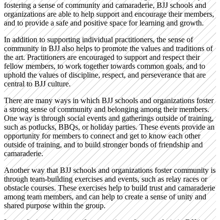
fostering a sense of community and camaraderie, BJJ schools and
organizations are able to help support and encourage their members,
and to provide a safe and positive space for learning and growth.
In addition to supporting individual practitioners, the sense of
community in BJJ also helps to promote the values and traditions of
the art. Practitioners are encouraged to support and respect their
fellow members, to work together towards common goals, and to
uphold the values of discipline, respect, and perseverance that are
central to BJJ culture.
There are many ways in which BJJ schools and organizations foster
a strong sense of community and belonging among their members.
One way is through social events and gatherings outside of training,
such as potlucks, BBQs, or holiday parties. These events provide an
opportunity for members to connect and get to know each other
outside of training, and to build stronger bonds of friendship and
camaraderie.
Another way that BJJ schools and organizations foster community is
through team-building exercises and events, such as relay races or
obstacle courses. These exercises help to build trust and camaraderie
among team members, and can help to create a sense of unity and
shared purpose within the group.