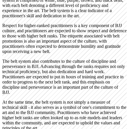
system is comprised of white, blue, purple, brown, and black belts,
with each belt denoting a different level of proficiency and
experience in the art. The belt system is a clear indicator of a
practitioner's skill and dedication to the art.
Respect for higher-ranked practitioners is a key component of BJJ
culture, and practitioners are expected to show respect and deference
to those with higher belt ranks. The etiquette associated with belt
promotions is also an important aspect of the culture, with
practitioners often expected to demonstrate humility and gratitude
upon receiving a new belt.
The belt system also contributes to the culture of discipline and
perseverance in BJJ. Advancing through the ranks requires not only
technical proficiency, but also dedication and hard work.
Practitioners are expected to put in hours of training and practice in
order to progress to the next belt rank, and this emphasis on
discipline and perseverance is an important part of the culture of
BJJ.
At the same time, the belt system is not simply a measure of
technical skill - it also serves as a symbol of one's commitment to the
art and to the BJJ community. Practitioners who have achieved
higher belt ranks are often looked up to as role models and leaders
within the community, and are expected to uphold the values and
principles of the art.