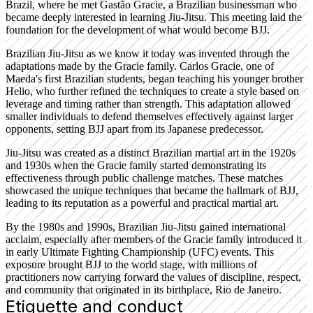
Brazil, where he met Gastão Gracie, a Brazilian businessman who
became deeply interested in learning Jiu-Jitsu. This meeting laid the
foundation for the development of what would become BJJ.
Brazilian Jiu-Jitsu as we know it today was invented through the
adaptations made by the Gracie family. Carlos Gracie, one of
Maeda's first Brazilian students, began teaching his younger brother
Helio, who further refined the techniques to create a style based on
leverage and timing rather than strength. This adaptation allowed
smaller individuals to defend themselves effectively against larger
opponents, setting BJJ apart from its Japanese predecessor.
Jiu-Jitsu was created as a distinct Brazilian martial art in the 1920s
and 1930s when the Gracie family started demonstrating its
effectiveness through public challenge matches. These matches
showcased the unique techniques that became the hallmark of BJJ,
leading to its reputation as a powerful and practical martial art.
By the 1980s and 1990s, Brazilian Jiu-Jitsu gained international
acclaim, especially after members of the Gracie family introduced it
in early Ultimate Fighting Championship (UFC) events. This
exposure brought BJJ to the world stage, with millions of
practitioners now carrying forward the values of discipline, respect,
and community that originated in its birthplace, Rio de Janeiro.
Etiquette and conduct