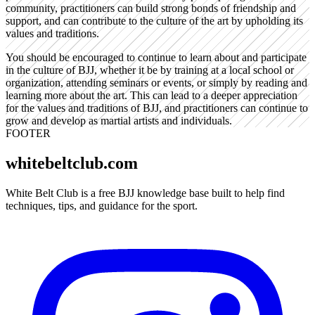
community, practitioners can build strong bonds of friendship and
support, and can contribute to the culture of the art by upholding its
values and traditions.
You should be encouraged to continue to learn about and participate
in the culture of BJJ, whether it be by training at a local school or
organization, attending seminars or events, or simply by reading and
learning more about the art. This can lead to a deeper appreciation
for the values and traditions of BJJ, and practitioners can continue to
grow and develop as martial artists and individuals.
FOOTER
whitebeltclub.com
White Belt Club is a free BJJ knowledge base built to help find
techniques, tips, and guidance for the sport.