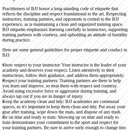
Practitioners of BJJ honor a long-standing code of etiquette that
reflects the discipline and respect foundational to the art. Respecting
instructors, training partners, and opponents is central to the BJJ
experience, as is maintaining a clean and organized training space.
BJJ etiquette emphasizes listening carefully to instructors, supporting
training partners with courtesy, and upholding an attitude of humility
during practice.
Here are some general guidelines for proper etiquette and conduct in
BJJ:
Show respect to your instructor:
Your instructor is the leader of your
academy and deserves your respect. Listen attentively to their
instructions, follow their guidance, and address them appropriately.
Respect your training partners:
Training partners are there to help
you learn and improve, so treat them with respect and courtesy.
Avoid using excessive force or aggression during training, and
always tap out if you are in danger of injury.
Keep the academy clean and tidy:
BJJ academies are communal
spaces, so it's important to keep them clean and tidy. Put away your
gear after training, wipe down the mats, and dispose of any trash.
Be on time and ready to train:
Showing up on time and ready to
train demonstrates your commitment to the sport and respect for
your training partners. Be sure to arrive early enough to change into