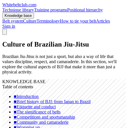
Whitebeltclub.com
Technique library
Training programs
Positional hierarchy
Knowledge base
Belt system
Culture
Terminology
How to tie your belt
Articles
Sign in
Culture of Brazilian Jiu-Jitsu
Brazilian Jiu-Jitsu is not just a sport, but also a way of life that
values discipline, respect, and camaraderie. In this section, we'll
explore the cultural aspects of BJJ that make it more than just a
physical activity.
KNOWLEDGE BASE
Table of contents
■
Introduction
■
Brief history of BJJ: from Japan to Brazil
■
Etiquette and conduct
■
The significance of belts
■
Competitions and sportsmanship
■
Community and camaraderie
■
Wrapping up