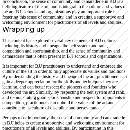
In conclusion, the sense of community and camaraderie in BJJ is a
defining feature of the art, and is integral to the culture and values of
the art. BJJ schools and organizations play an important role in
fostering this sense of community, and in creating a supportive and
welcoming environment for practitioners of all levels and abilities.
Wrapping up
This content has explored several key elements of BJJ culture,
including its history and lineage, the belt system and rank,
competition and sportsmanship, and the sense of community and
camaraderie that is often present in BJJ schools and organizations.
It is important for BJJ practitioners to understand and embrace the
culture of the art in order to fully appreciate its values and traditions.
By understanding the history and lineage of the art, practitioners can
gain a deeper appreciation for the skills and techniques they are
learning, and can better respect the pioneers and founders who
developed the art. Similarly, by respecting the belt system and rank,
and demonstrating good sportsmanship and respect for opponents in
competition, practitioners can uphold the values of the art and
contribute to its culture of discipline and perseverance.
Perhaps most importantly, the sense of community and camaraderie
in BJJ helps to create a supportive and welcoming environment for
practitioners of all levels and abilities. By participating in this