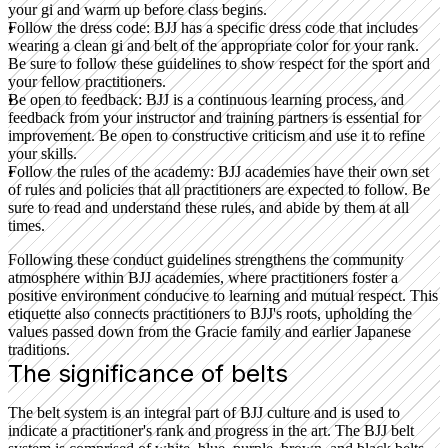
your gi and warm up before class begins.
Follow the dress code:
BJJ has a specific dress code that includes
wearing a clean gi and belt of the appropriate color for your rank.
Be sure to follow these guidelines to show respect for the sport and
your fellow practitioners.
Be open to feedback:
BJJ is a continuous learning process, and
feedback from your instructor and training partners is essential for
improvement. Be open to constructive criticism and use it to refine
your skills.
Follow the rules of the academy:
BJJ academies have their own set
of rules and policies that all practitioners are expected to follow. Be
sure to read and understand these rules, and abide by them at all
times.
Following these conduct guidelines strengthens the community
atmosphere within BJJ academies, where practitioners foster a
positive environment conducive to learning and mutual respect. This
etiquette also connects practitioners to BJJ's roots, upholding the
values passed down from the Gracie family and earlier Japanese
traditions.
The significance of belts
The belt system is an integral part of BJJ culture and is used to
indicate a practitioner's rank and progress in the art. The BJJ belt