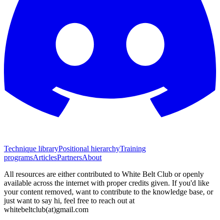
Technique library
Positional hierarchy
Training
programs
Articles
Partners
About
All resources are either contributed to White Belt Club or openly
available across the internet with proper credits given. If you'd like
your content removed, want to contribute to the knowledge base, or
just want to say hi, feel free to reach out at
whitebeltclub(at)gmail.com